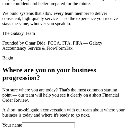
more confident and better prepared for the future.
We build systems that allow every team member to deliver
consistent, high-quality service — so the experience you receive
stays the same, whoever you speak to.
The Galaxy Team
Founded by Omar Dida, FCCA, FFA, FIPA — Galaxy
Accountancy Service & FlowFormTax
Begin
Where are you on your business
progression?
Not sure where you are today? That's the most common starting
point — our team will help you see it clearly on a short Financial
Order Review.
A short, no-obligation conversation with our team about where your
business is today and where it's ready to go next.
Your name