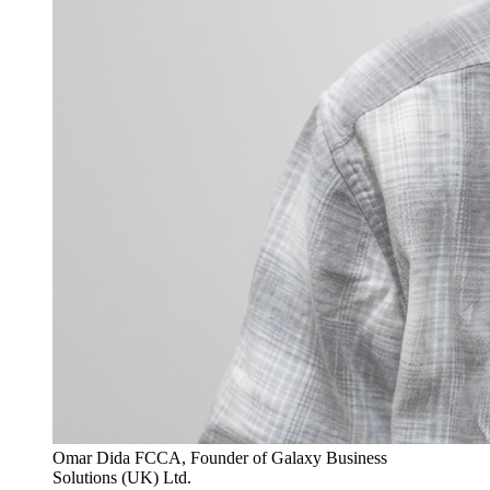
Omar Dida FCCA, Founder of Galaxy Business
Solutions (UK) Ltd.