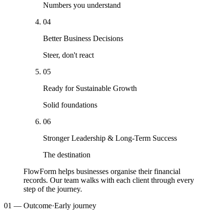
Numbers you understand
04
Better Business Decisions
Steer, don't react
05
Ready for Sustainable Growth
Solid foundations
06
Stronger Leadership & Long-Term Success
The destination
FlowForm helps businesses organise their financial
records.
Our team walks with each client through every
step of the journey.
01
— Outcome
·
Early journey