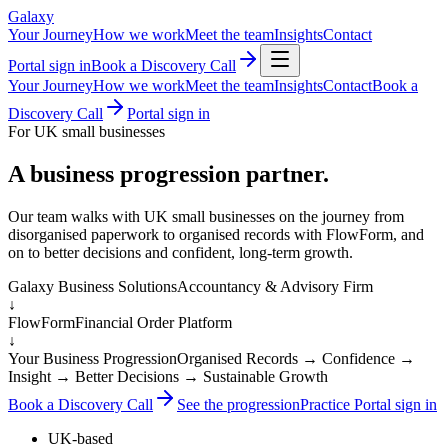
Galaxy
Your Journey
How we work
Meet the team
Insights
Contact
Portal sign in
Book a Discovery Call
Your Journey
How we work
Meet the team
Insights
Contact
Book a
Discovery Call
Portal sign in
For UK small businesses
A business progression partner.
Our team walks with UK small businesses on the journey from
disorganised paperwork to organised records with FlowForm, and
on to better decisions and confident, long-term growth.
Galaxy Business Solutions
Accountancy & Advisory Firm
↓
FlowForm
Financial Order Platform
↓
Your Business Progression
Organised Records → Confidence →
Insight → Better Decisions → Sustainable Growth
Book a Discovery Call
See the progression
Practice Portal sign in
UK-based